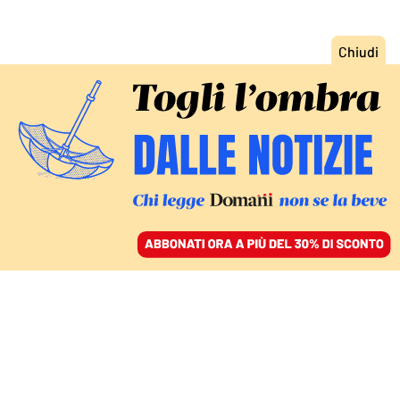
ACCEDI
SFOGLIA IL GIORNALE
/
ABBONATI