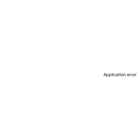
Application erro