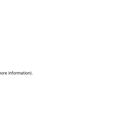
more information)
.