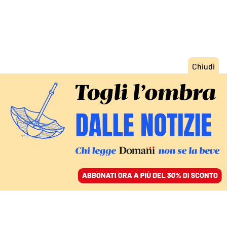
ACCEDI
SFOGLIA IL GIORNALE
/
ABBONATI