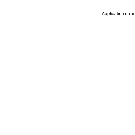
Application erro