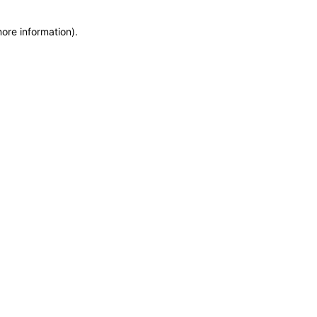
more information)
.