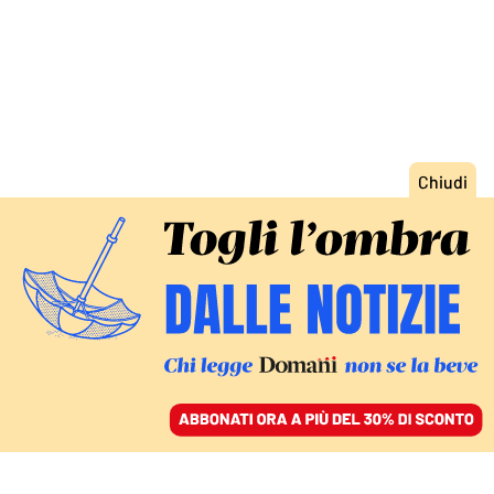
ACCEDI
SFOGLIA IL GIORNALE
/
ABBONATI