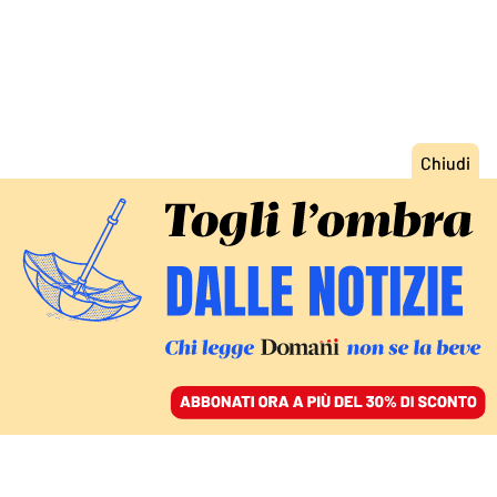
ACCEDI
SFOGLIA IL GIORNALE
/
ABBONATI