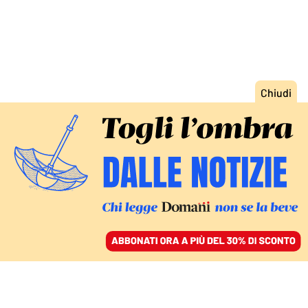
ACCEDI
SFOGLIA IL GIORNALE
/
ABBONATI