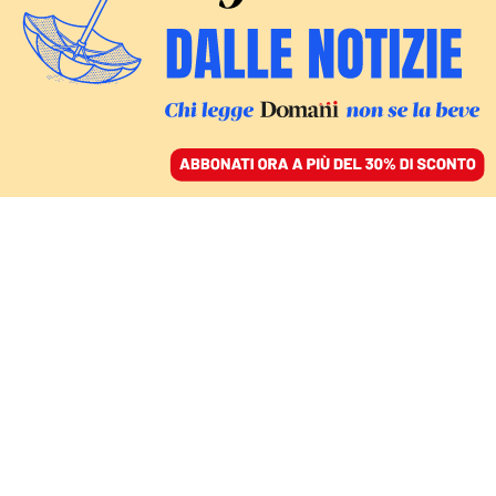
ACCEDI
SFOGLIA IL GIORNALE
/
ABBONATI
LIVE
MONDO
Hegseth: «Trump