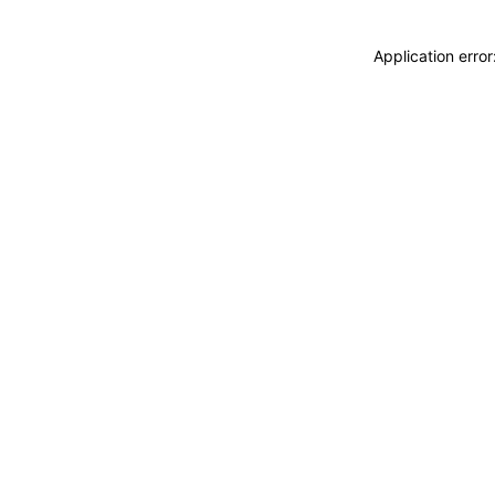
Application erro