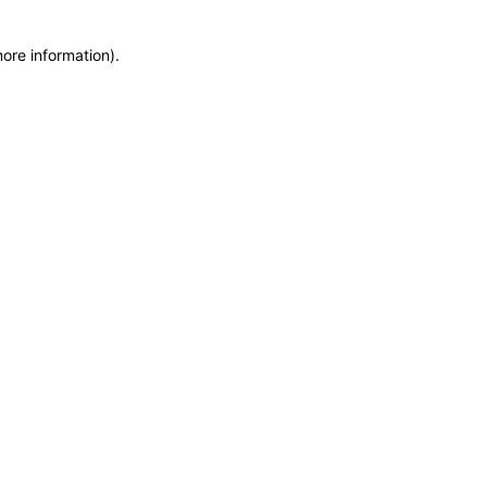
more information)
.