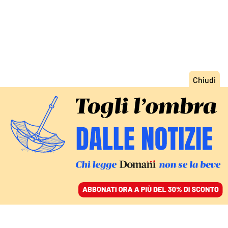
ACCEDI
SFOGLIA IL GIORNALE
/
ABBONATI