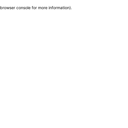
browser console for more information)
.