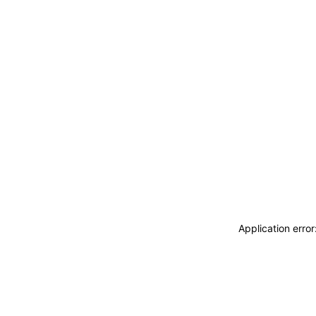
Application erro