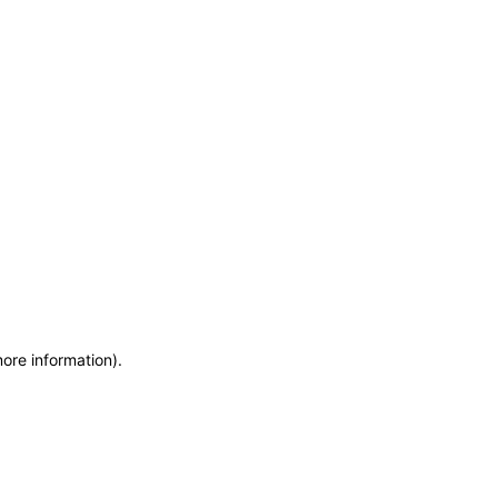
more information)
.