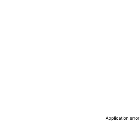
Application erro