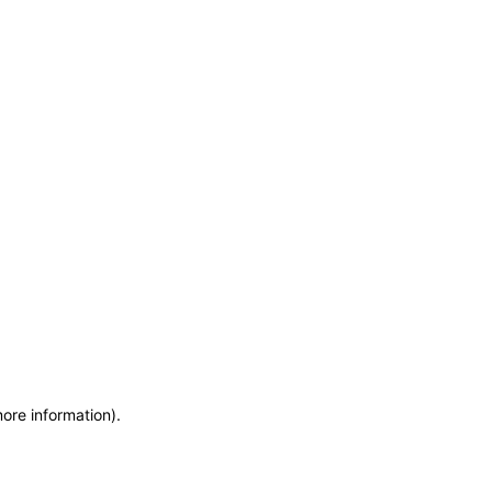
more information)
.