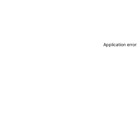
Application erro