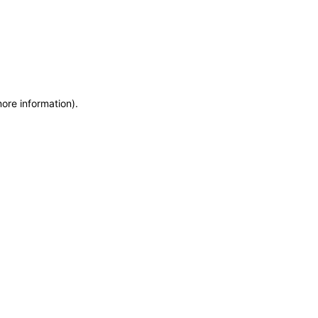
more information)
.