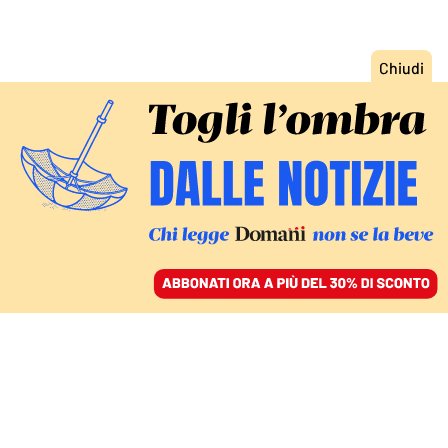
ACCEDI
SFOGLIA IL GIORNALE
/
ABBONATI