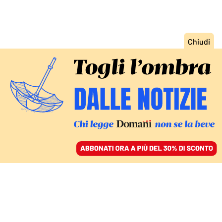
ACCEDI
SFOGLIA IL GIORNALE
/
ABBONATI