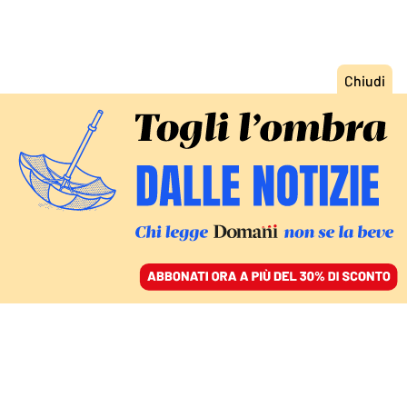
ACCEDI
SFOGLIA IL GIORNALE
/
ABBONATI