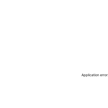
Application erro