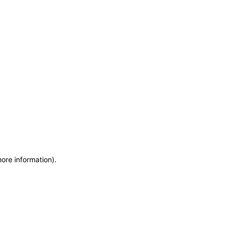
more information)
.