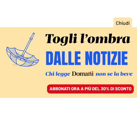
ACCEDI
SFOGLIA IL GIORNALE
/
ABBONATI