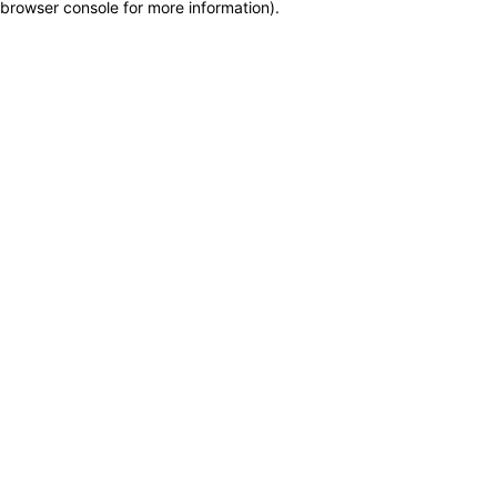
browser console for more information)
.