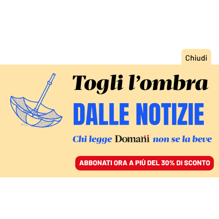
ACCEDI
SFOGLIA IL GIORNALE
/
ABBONATI