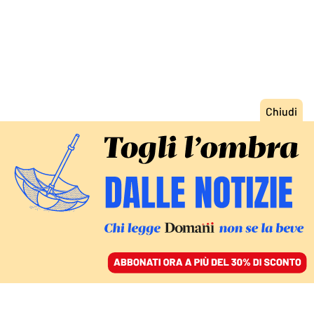
ACCEDI
SFOGLIA IL GIORNALE
/
ABBONATI