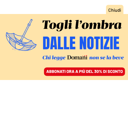
ACCEDI
SFOGLIA IL GIORNALE
/
ABBONATI