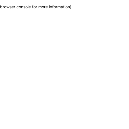
browser console for more information)
.