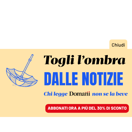
ACCEDI
SFOGLIA IL GIORNALE
/
ABBONATI