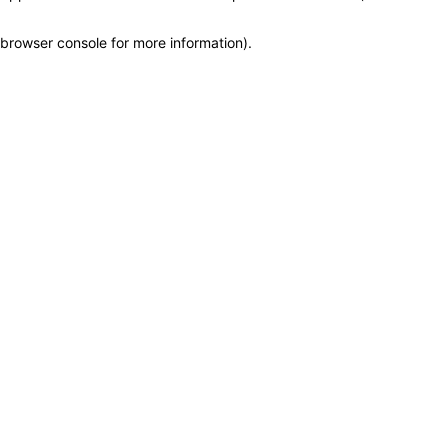
browser console for more information)
.