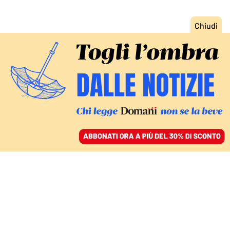
ACCEDI
SFOGLIA IL GIORNALE
/
ABBONATI