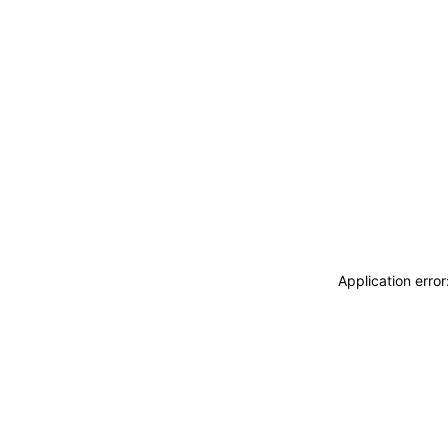
Application erro