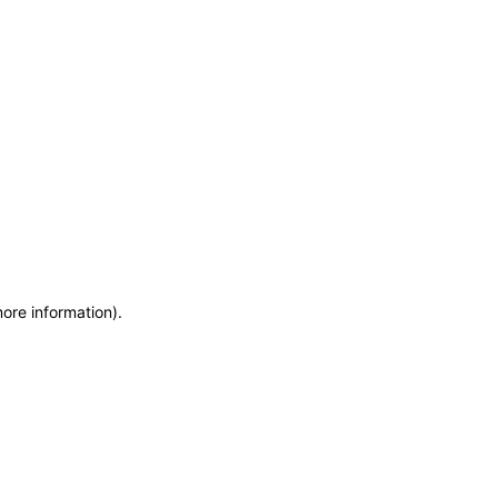
more information)
.