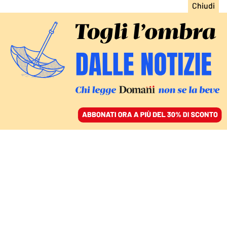
ACCEDI
SFOGLIA IL GIORNALE
/
ABBONATI
Alberto