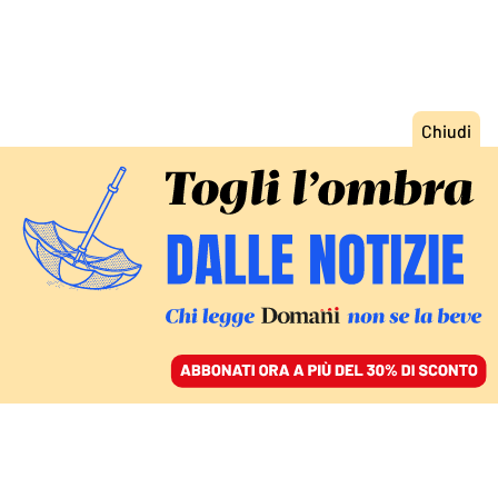
ACCEDI
SFOGLIA IL GIORNALE
/
ABBONATI