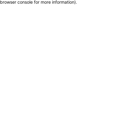
browser console for more information)
.