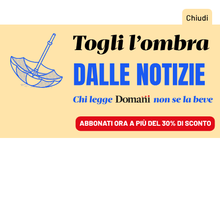
ACCEDI
SFOGLIA IL GIORNALE
/
ABBONATI