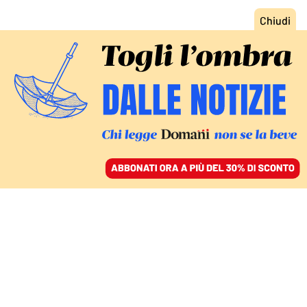
ACCEDI
SFOGLIA IL GIORNALE
/
ABBONATI