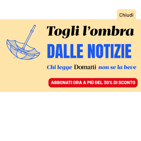
ACCEDI
SFOGLIA IL GIORNALE
/
ABBONATI