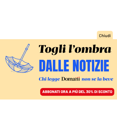
ACCEDI
SFOGLIA IL GIORNALE
/
ABBONATI