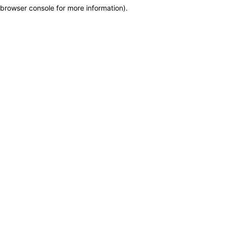
browser console for more information)
.