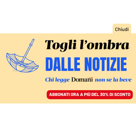
ACCEDI
SFOGLIA IL GIORNALE
/
ABBONATI