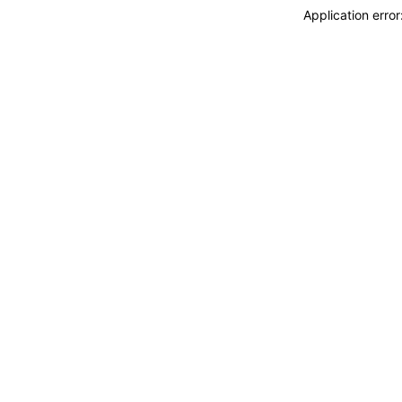
Application erro