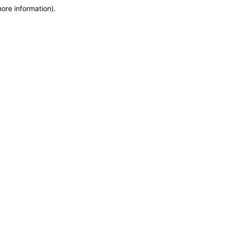
more information)
.