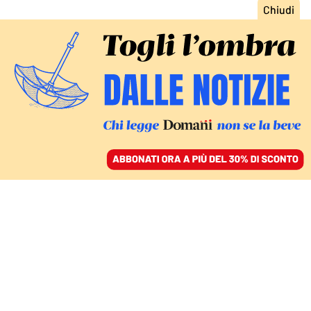
ACCEDI
SFOGLIA IL GIORNALE
/
ABBONATI
Giovanni