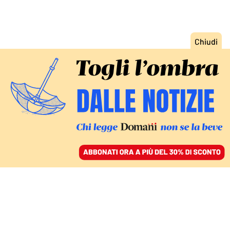
ACCEDI
SFOGLIA IL GIORNALE
/
ABBONATI