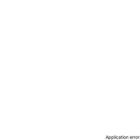
ACCEDI
ABBONATI
CERCA
Application erro