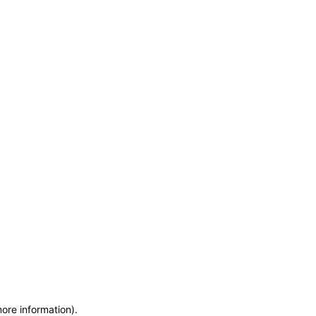
more information)
.