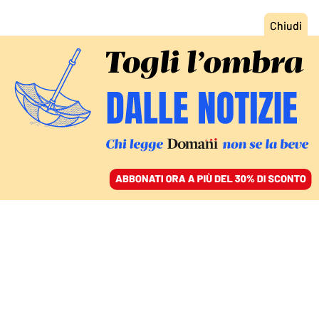
ACCEDI
SFOGLIA IL GIORNALE
/
ABBONATI