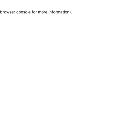
browser console for more information)
.