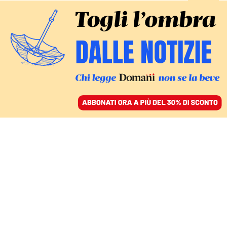
ACCEDI
SFOGLIA IL GIORNALE
/
ABBONATI
Rachele