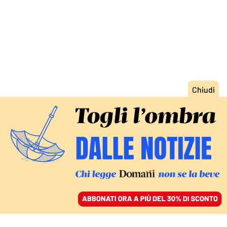
ACCEDI
SFOGLIA IL GIORNALE
/
ABBONATI