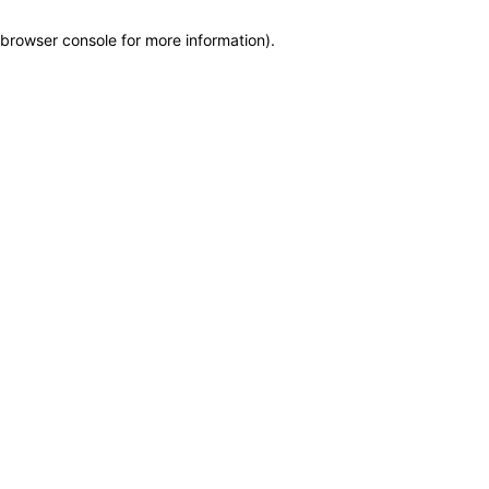
browser console for more information)
.