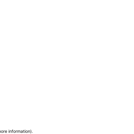
more information)
.