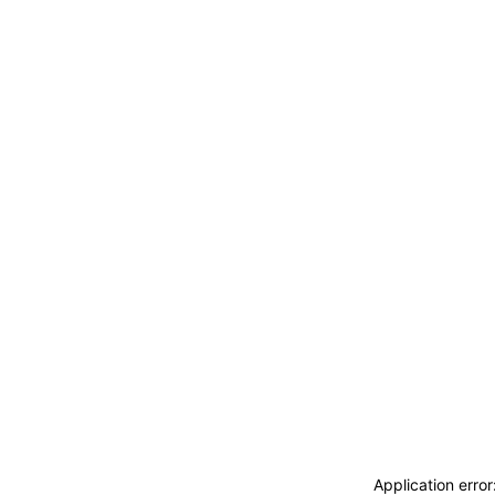
ACCEDI
ABBONATI
CERCA
Application erro