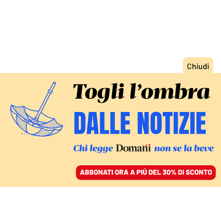
ACCEDI
SFOGLIA IL GIORNALE
/
ABBONATI