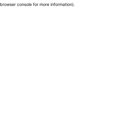
browser console for more information)
.