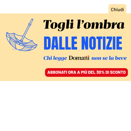
ACCEDI
SFOGLIA IL GIORNALE
/
ABBONATI