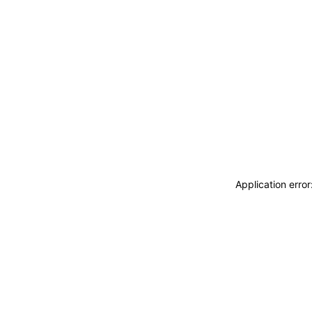
Application erro