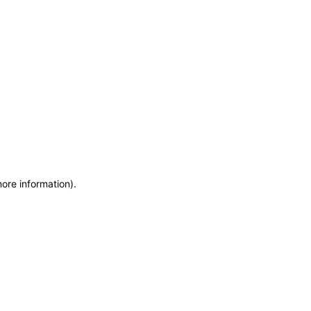
more information)
.