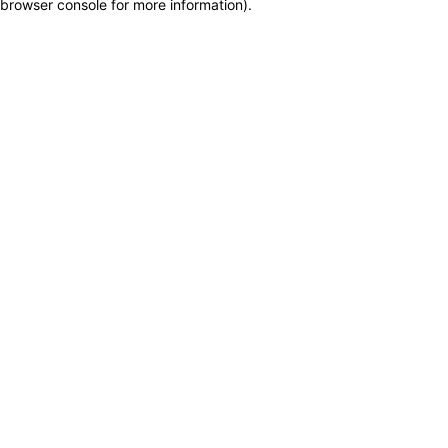
browser console for more information)
.