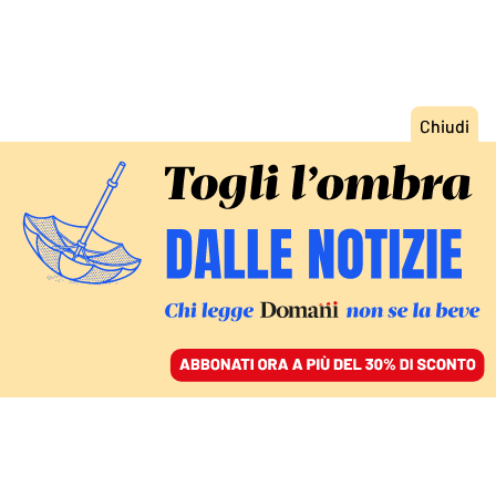
ACCEDI
SFOGLIA IL GIORNALE
/
ABBONATI