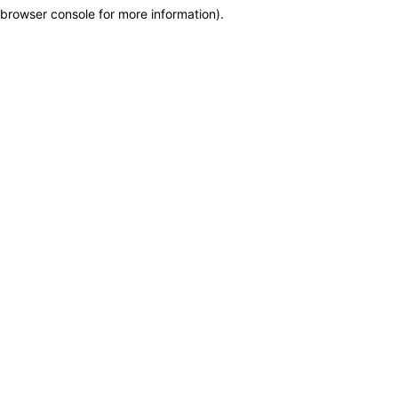
browser console for more information)
.