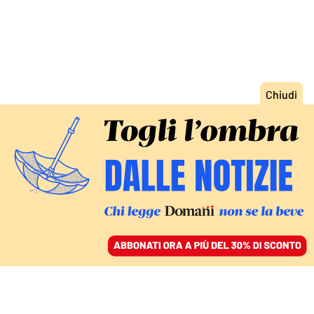
ACCEDI
SFOGLIA IL GIORNALE
/
ABBONATI