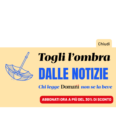
ACCEDI
SFOGLIA IL GIORNALE
/
ABBONATI