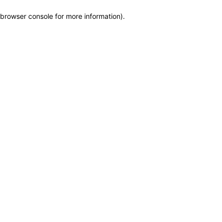
browser console for more information)
.