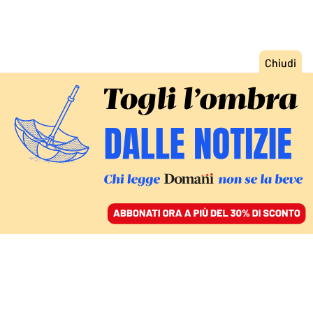
ACCEDI
SFOGLIA IL GIORNALE
/
ABBONATI