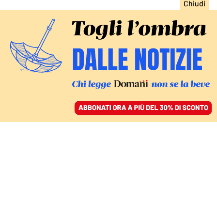
ACCEDI
SFOGLIA IL GIORNALE
/
ABBONATI
LA NEWSLETTER PANEUROPEA #30
European Focus 30.