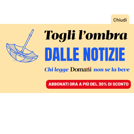
ACCEDI
SFOGLIA IL GIORNALE
/
ABBONATI